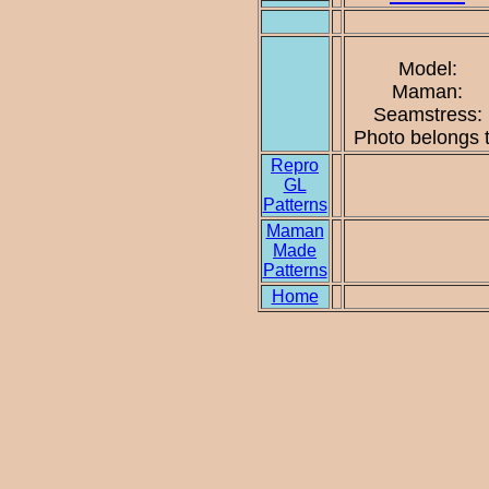
Model:
Maman:
Seamstress:
Photo belongs 
Repro
GL
Patterns
Maman
Made
Patterns
Home