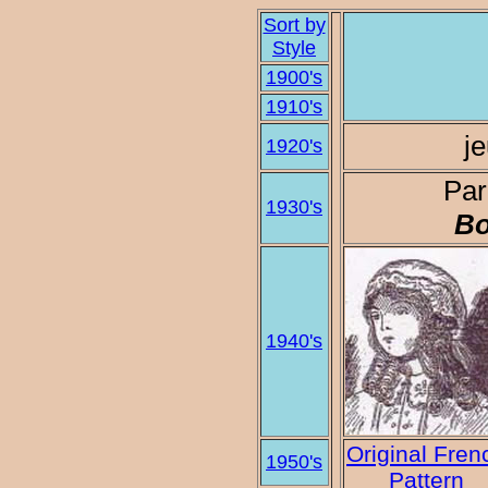
Sort by
Style
1900's
1910's
je
1920's
Par
1930's
Bo
1940's
Original Fren
1950's
Pattern