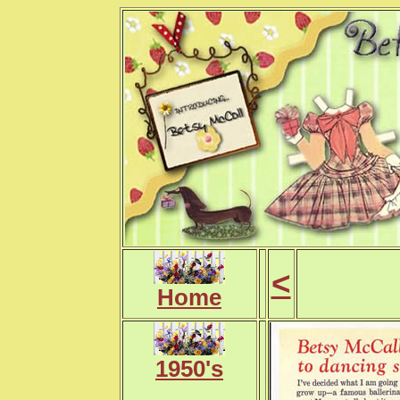
<
Home
1950's