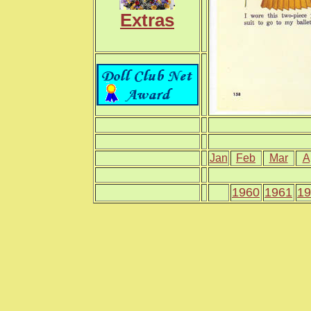
Extras
Jan
Feb
Mar
A
1960
1961
19