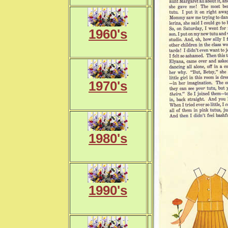
1960's
1970's
1980's
1990's