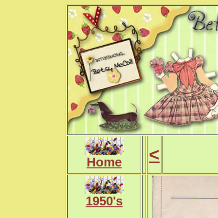
<
Home
1950's