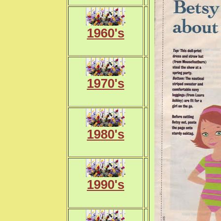
1960's
1970's
1980's
1990's