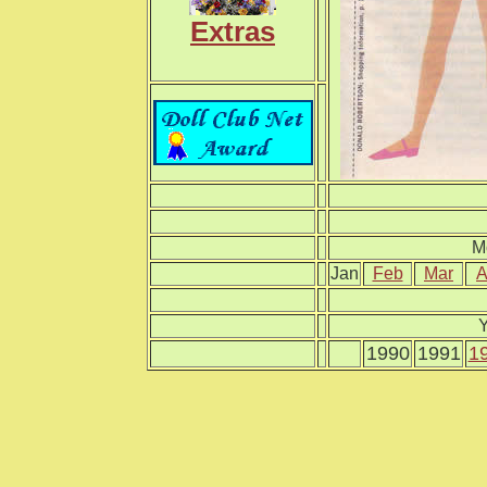
Extras
M
Jan
Feb
Mar
A
Y
1990
1991
1